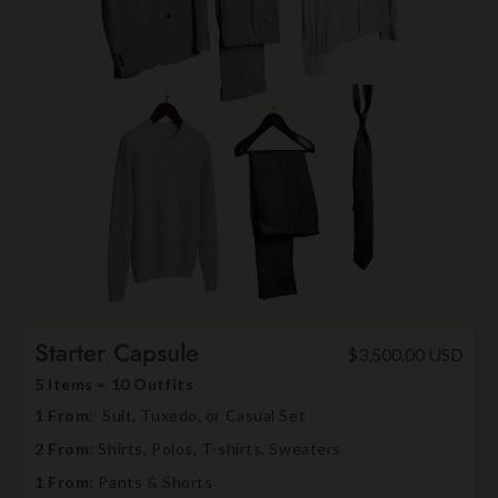
Starter Capsule
$3,500.00 USD
5 Items = 10 Outfits
1 From
: Suit, Tuxedo, or Casual Set
2 From
: Shirts, Polos, T-shirts, Sweaters
1 From:
Pants & Shorts