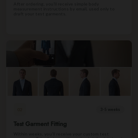
After ordering, you'll receive simple body
measurement instructions by email, used only to
draft your test garments.
02
3-5 weeks
Test Garment Fitting
Within weeks, you'll receive your custom test