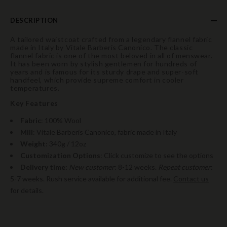
DESCRIPTION
A tailored waistcoat crafted from a legendary flannel fabric
made in Italy by Vitale Barberis Canonico. The classic
flannel fabric is one of the most beloved in all of menswear.
It has been worn by stylish gentlemen for hundreds of
years and is famous for its sturdy drape and super-soft
handfeel, which provide supreme comfort in cooler
temperatures.
Key Features
Fabric
: 100% Wool
Mill
: Vitale Barberis Canonico, fabric made in Italy
Weight
: 340g / 12oz
Customization Options
: Click customize to see the options
Delivery time:
New customer
: 8-12 weeks.
Repeat customer
:
5-7 weeks. Rush service available for additional fee.
Contact us
for details.