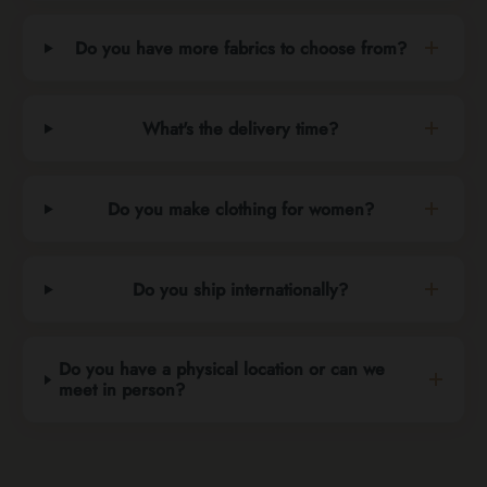
Do you have more fabrics to choose from?
What's the delivery time?
Do you make clothing for women?
Do you ship internationally?
Do you have a physical location or can we
meet in person?