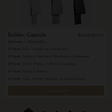
Builder Capsule
$6,500.00 USD
10 Items = 20 Outfits
1 From
: Suit, Tuxedo, or Casual Set
2 From:
Jackets, Shackets, Bombers, Outerwear
3 From:
Shirts, Polos, T-shirts, Sweaters
3 From:
Pants & Shorts
1 From:
Ties, Pocket Squares, Scarves & Hats
DISCUSS NOW