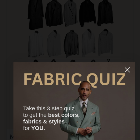
Take this 3-step quiz
to
get the
best colors,
fabrics & styles
for
YOU.
Master Capsule
$12,500.00 USD