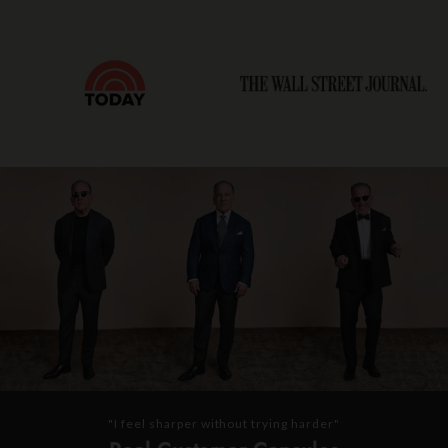
"I feel sharper without trying harder"