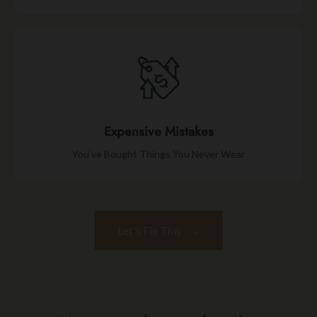
Expensive Mistakes
You’ve Bought Things You Never Wear
→
Let's Fix This