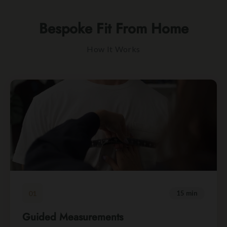
Bespoke Fit From Home
How It Works
01
15 min
Guided Measurements