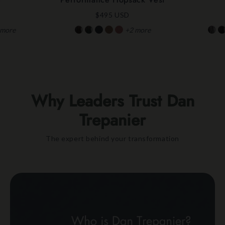
$495 USD
more
+2
more
Why Leaders Trust Dan
Trepanier
The expert behind your transformation