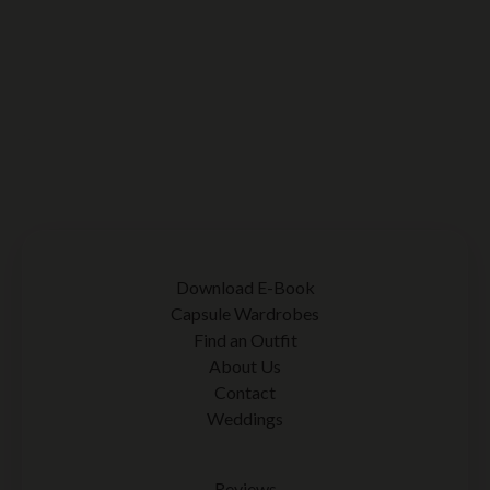
Download E-Book
Capsule Wardrobes
Find an Outfit
About Us
Contact
Weddings
Reviews