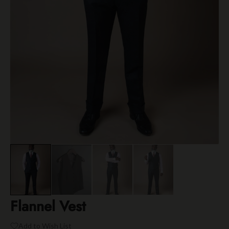
Flannel Vest
Add to Wish List