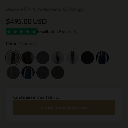
Bespoke Fit - Includes Personal Fittings
$495.00 USD
Excellent
4.9 out of 5
Color:
Charcoal
Customize this fabric:
Customize & Add to Bag