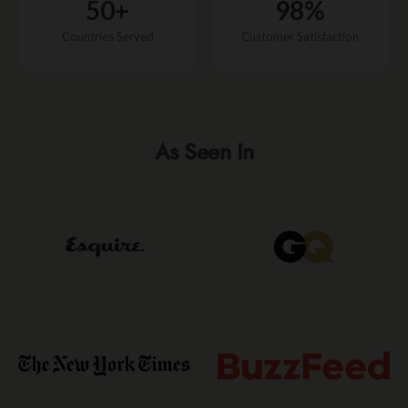
50+
98%
Countries Served
Customer Satisfaction
As Seen In