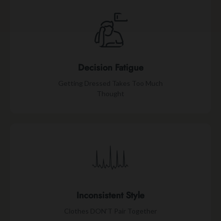
Decision Fatigue
Getting Dressed Takes Too Much
Thought
Inconsistent Style
Clothes DON'T Pair Together