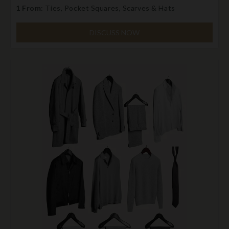
1 From
: Ties, Pocket Squares, Scarves & Hats
DISCUSS NOW