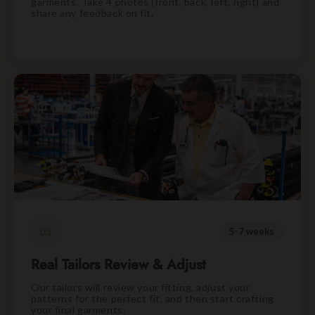
garments. Take 4 photos (front, back, left, right) and
share any feedback on fit.
03
5-7 weeks
Real Tailors Review & Adjust
Our tailors will review your fitting, adjust your
patterns for the perfect fit, and then start crafting
your final garments.