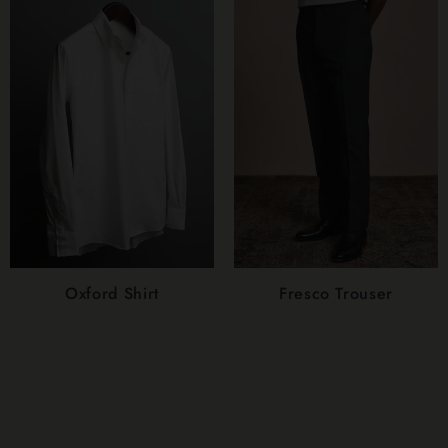
Oxford Shirt
Fresco Trouser