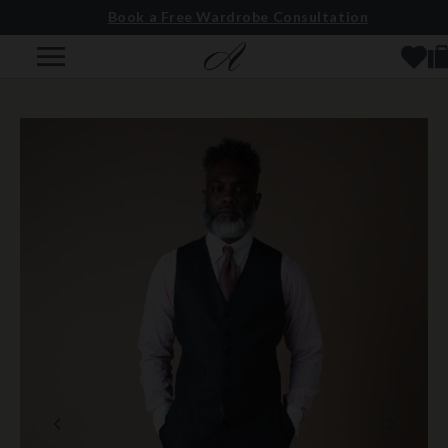
Book a Free Wardrobe Consultation