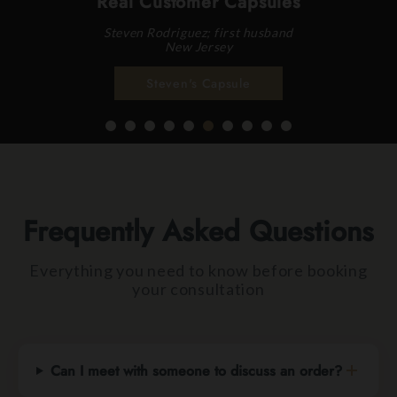
Real Customer Capsules
Steven Rodriguez; first husband
New Jersey
Steven's Capsule
Frequently Asked Questions
Everything you need to know before booking
your consultation
Can I meet with someone to discuss an order?