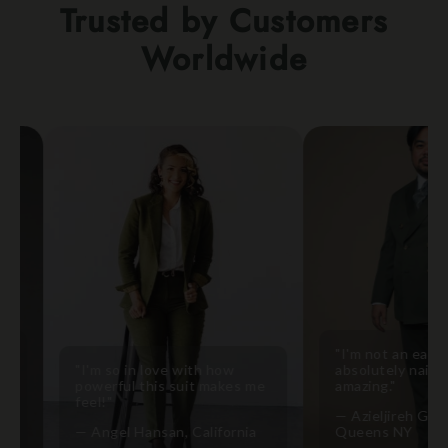
Trusted by Customers
Worldwide
"I'm not an easy fit b
"I'm so in love with how
absolutely nailed it! It'
powerful this suit makes me
amazing."
feel!"
— Azieljireh Gonzales,
— Angel Hansan, California
Queens NY