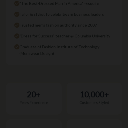
"The Best-Dressed Man in America" -Esquire
Tailor & stylist to celebrities & business leaders
Trusted men's fashion authority since 2009
"Dress for Success" teacher @ Columbia University
Graduate of Fashion Institute of Technology
(Menswear Design)
20+
10,000+
Years Experience
Customers Styled