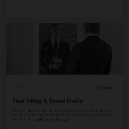
04
Fit Saved
Final Fitting & Saved Profile
We will do a final fitting to make sure everything is
perfect (and adjust if needed), then save your fit on
file for streamlined ordering.