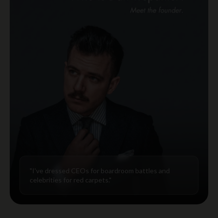
"I've dressed CEOs for boardroom battles and
celebrities for red carpets."