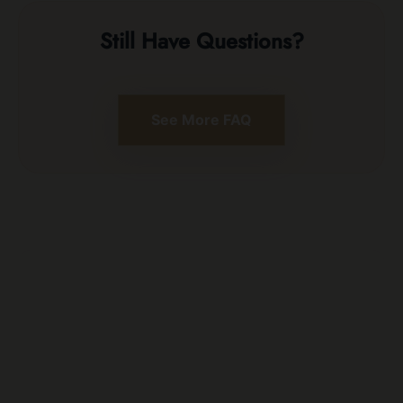
Still Have Questions?
See More FAQ