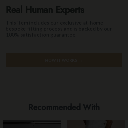
Real Human Experts
This item includes our exclusive at-home
bespoke fitting process and is backed by our
100% satisfaction guarantee.
HOW IT WORKS →
Recommended With