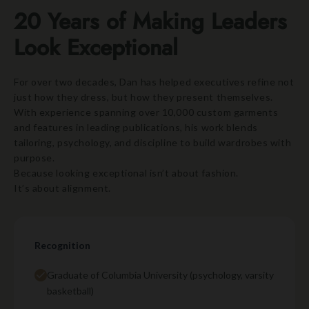
20 Years of Making Leaders
Look Exceptional
For over two decades, Dan has helped executives refine not
just how they dress, but how they present themselves.
With experience spanning over 10,000 custom garments
and features in leading publications, his work blends
tailoring, psychology, and discipline to build wardrobes with
purpose.
Because looking exceptional isn’t about fashion.
It’s about alignment.
Recognition
Graduate of Columbia University (psychology, varsity
basketball)