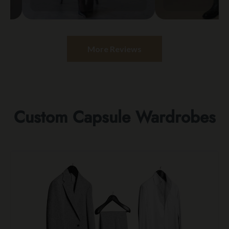
More Reviews
Custom Capsule Wardrobes